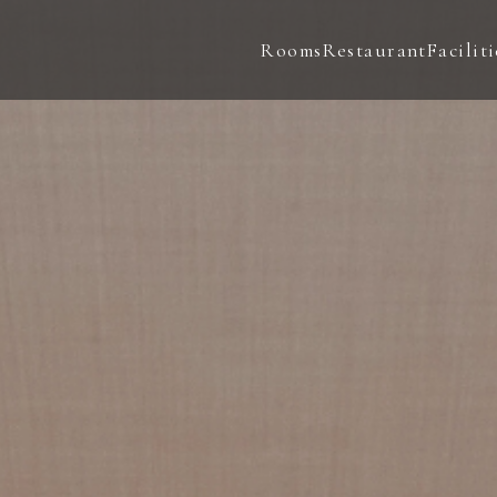
Rooms
Restaurant
Faciliti