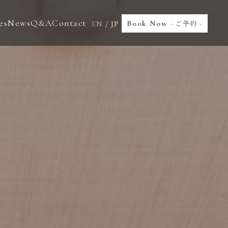
es
News
Q&A
Contact
Book Now
- ご予約 -
EN
/
JP