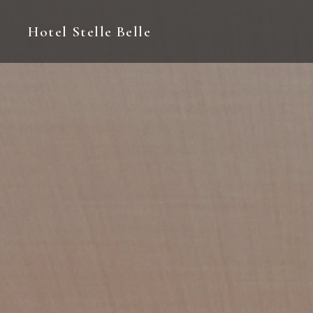
Hotel Stelle Belle