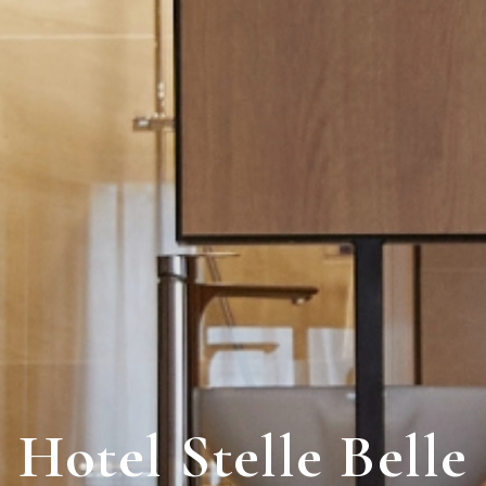
Hotel
Stelle Belle