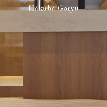
Hakuba Goryu