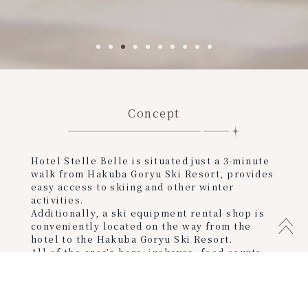
Concept
Hotel Stelle Belle is situated just a 3-minute
walk from Hakuba Goryu Ski Resort, provides
easy access to skiing and other winter
activities.
Additionally, a ski equipment rental shop is
conveniently located on the way from the
hotel to the Hakuba Goryu Ski Resort.
All of the area’s bars, izakayas, food courts,
and other nightlife entertainment are within
walking distance from the hotel.