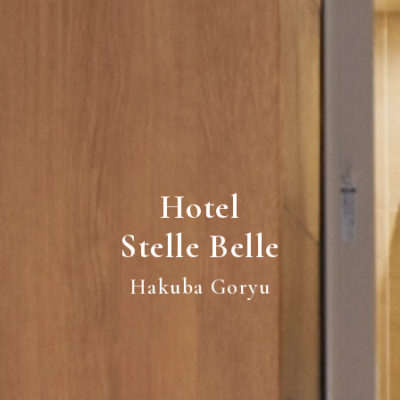
Hotel
Stelle Belle
Hakuba Goryu