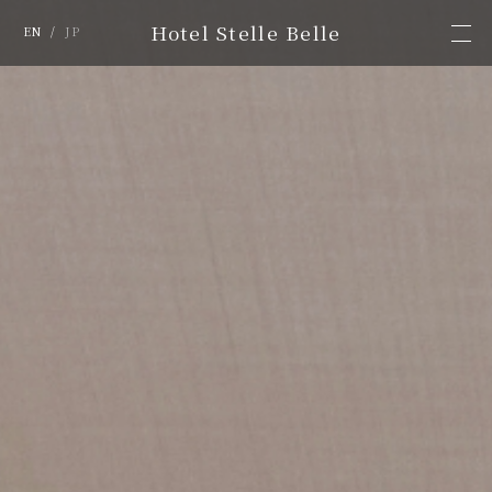
Hotel Stelle Belle
EN
/
JP