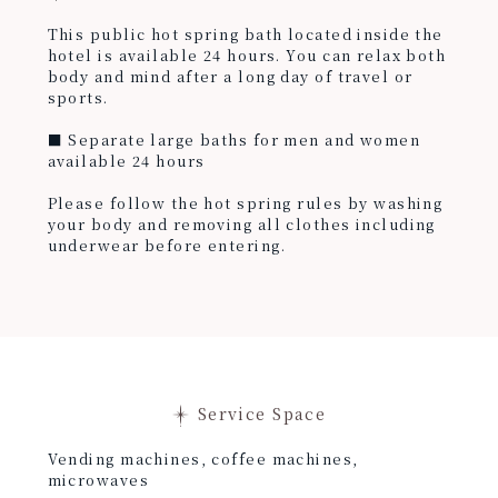
This public hot spring bath located inside the
hotel is available 24 hours. You can relax both
body and mind after a long day of travel or
sports.
■ Separate large baths for men and women
available 24 hours
Please follow the hot spring rules by washing
your body and removing all clothes including
underwear before entering.
Service Space
Vending machines, coffee machines,
microwaves