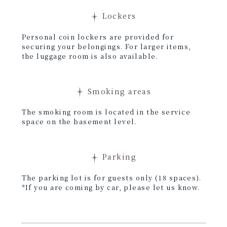
Lockers
Personal coin lockers are provided for
securing your belongings. For larger items,
the luggage room is also available.
Smoking areas
The smoking room is located in the service
space on the basement level.
Parking
The parking lot is for guests only (18 spaces).
*If you are coming by car, please let us know.