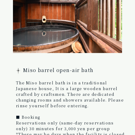
Miso barrel open-air bath
The Miso barrel bath is in a traditional
Japanese house, It is a large wooden barrel
crafted by craftsmen. There are dedicated
changing rooms and showers available. Please
rinse yourself before entering.
■ Booking
Reservations only (same-day reservations
only) 30 minutes for 3,000 yen per group
*There may be days when the facility is closed