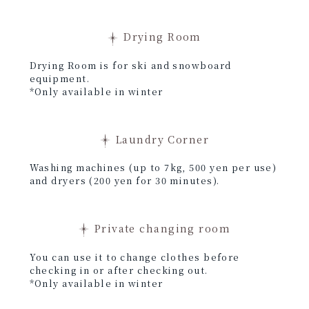
Drying Room
Drying Room is for ski and snowboard
equipment.
*Only available in winter
Laundry Corner
Washing machines (up to 7kg, 500 yen per use)
and dryers (200 yen for 30 minutes).
Private changing room
You can use it to change clothes before
checking in or after checking out.
*Only available in winter