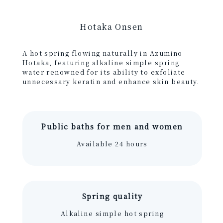
Hotaka Onsen
A hot spring flowing naturally in Azumino
Hotaka, featuring alkaline simple spring
water renowned for its ability to exfoliate
unnecessary keratin and enhance skin beauty.
Public baths for men and women
Available 24 hours
Spring quality
Alkaline simple hot spring