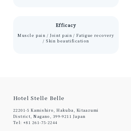
Efficacy
Muscle pain / Joint pain / Fatigue recovery
/ Skin beautification
Hotel Stelle Belle
22201-5 Kamishiro, Hakuba, Kitaazumi
District, Nagano, 399-9211 Japan
Tel: +81 261-75-2244