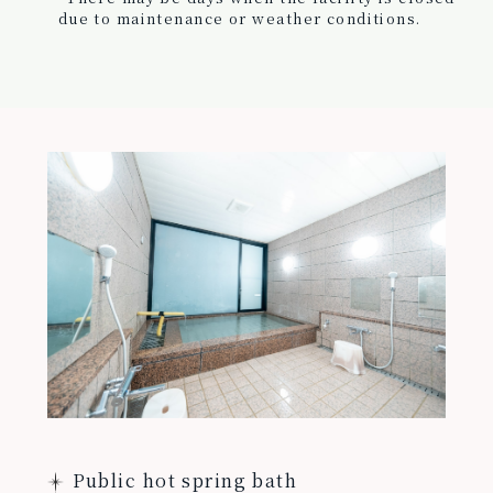
due to maintenance or weather conditions.
Public hot spring bath