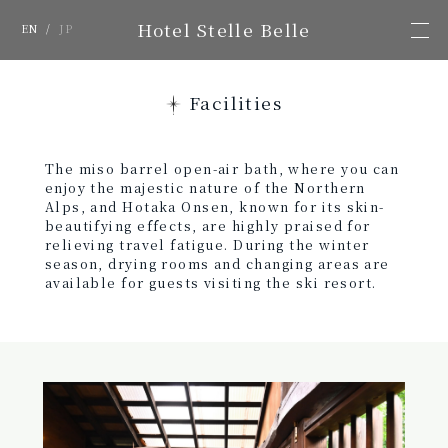
Hotel Stelle Belle
EN
/
JP
Facilities
The miso barrel open-air bath, where you can
enjoy the majestic nature of the Northern
Alps, and Hotaka Onsen, known for its skin-
beautifying effects, are highly praised for
relieving travel fatigue. During the winter
season, drying rooms and changing areas are
available for guests visiting the ski resort.